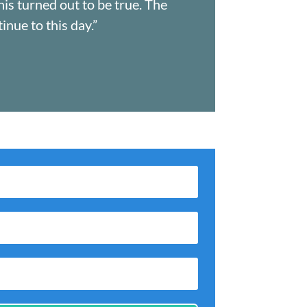
his turned out to be true. The
nue to this day.”