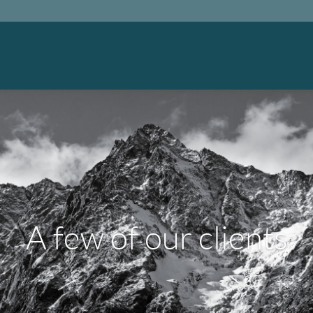
A few of our clients